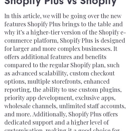
Shopify Plus vs Shopify
In this article, we will be going over the new
features Shopify Plus brings to the table and
why it’s a higher-tier version of the Shopify e-
commerce platform, Shopify Plus is designed
for larger and more complex businesses. It
offers additional features and benefits
compared to the regular Shopify plan, such
as advanced scalability, custom checkout
options, multiple storefronts, enhanced
reporting, the ability to use custom plugins,
priority app development, exclusive apps,
wholesale channels, unlimited staff accounts,
and more. Additionally, Shopify Plus offers
dedicated support and a higher level of
customisation, making it a good choice for