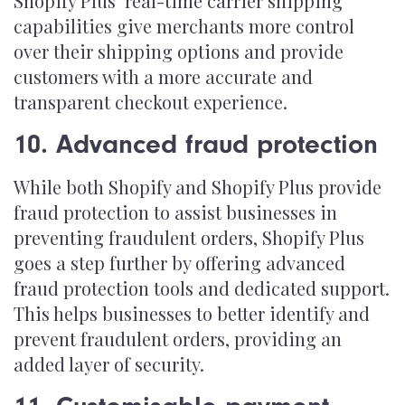
Shopify Plus’ real-time carrier shipping
capabilities give merchants more control
over their shipping options and provide
customers with a more accurate and
transparent checkout experience.
10. Advanced fraud protection
While both Shopify and Shopify Plus provide
fraud protection to assist businesses in
preventing fraudulent orders, Shopify Plus
goes a step further by offering advanced
fraud protection tools and dedicated support.
This helps businesses to better identify and
prevent fraudulent orders, providing an
added layer of security.