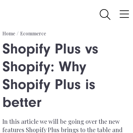
Home
Ecommerce
Shopify Plus vs
Shopify: Why
Shopify Plus is
better
In this article we will be going over the new
features Shopify Plus brings to the table and