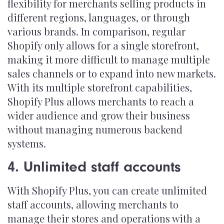
flexibility for merchants selling products in
different regions, languages, or through
various brands. In comparison, regular
Shopify only allows for a single storefront,
making it more difficult to manage multiple
sales channels or to expand into new markets.
With its multiple storefront capabilities,
Shopify Plus allows merchants to reach a
wider audience and grow their business
without managing numerous backend
systems.
4. Unlimited staff accounts
With Shopify Plus, you can create unlimited
staff accounts, allowing merchants to
manage their stores and operations with a