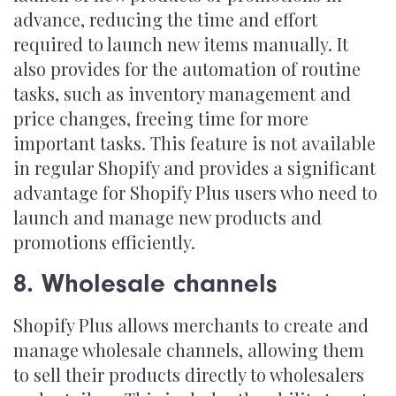
advance, reducing the time and effort
required to launch new items manually. It
also provides for the automation of routine
tasks, such as inventory management and
price changes, freeing time for more
important tasks. This feature is not available
in regular Shopify and provides a significant
advantage for Shopify Plus users who need to
launch and manage new products and
promotions efficiently.
8. Wholesale channels
Shopify Plus allows merchants to create and
manage wholesale channels, allowing them
to sell their products directly to wholesalers