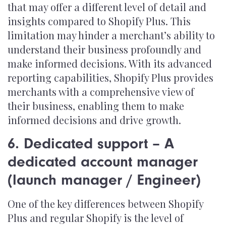
that may offer a different level of detail and
insights compared to Shopify Plus. This
limitation may hinder a merchant’s ability to
understand their business profoundly and
make informed decisions. With its advanced
reporting capabilities, Shopify Plus provides
merchants with a comprehensive view of
their business, enabling them to make
informed decisions and drive growth.
6. Dedicated support – A
dedicated account manager
(launch manager / Engineer)
One of the key differences between Shopify
Plus and regular Shopify is the level of