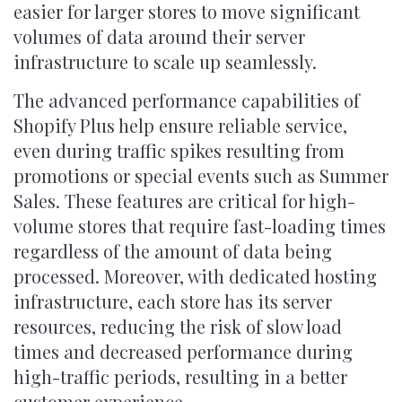
easier for larger stores to move significant
volumes of data around their server
infrastructure to scale up seamlessly.
The advanced performance capabilities of
Shopify Plus help ensure reliable service,
even during traffic spikes resulting from
promotions or special events such as Summer
Sales. These features are critical for high-
volume stores that require fast-loading times
regardless of the amount of data being
processed. Moreover, with dedicated hosting
infrastructure, each store has its server
resources, reducing the risk of slow load
times and decreased performance during
high-traffic periods, resulting in a better
customer experience.