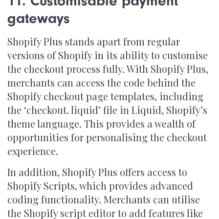
11. Customisable payment
gateways
Shopify Plus stands apart from regular
versions of Shopify in its ability to customise
the checkout process fully. With Shopify Plus,
merchants can access the code behind the
Shopify checkout page templates, including
the ‘checkout. liquid’ file in Liquid, Shopify’s
theme language. This provides a wealth of
opportunities for personalising the checkout
experience.
In addition, Shopify Plus offers access to
Shopify Scripts, which provides advanced
coding functionality. Merchants can utilise
the Shopify script editor to add features like