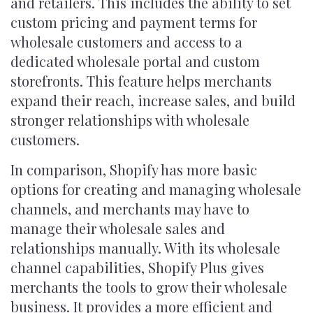
and retailers. This includes the ability to set
custom pricing and payment terms for
wholesale customers and access to a
dedicated wholesale portal and custom
storefronts. This feature helps merchants
expand their reach, increase sales, and build
stronger relationships with wholesale
customers.
In comparison, Shopify has more basic
options for creating and managing wholesale
channels, and merchants may have to
manage their wholesale sales and
relationships manually. With its wholesale
channel capabilities, Shopify Plus gives
merchants the tools to grow their wholesale
business. It provides a more efficient and