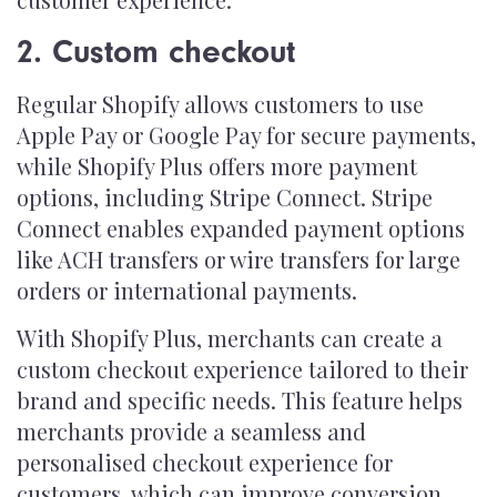
2. Custom checkout
Regular Shopify allows customers to use
Apple Pay or Google Pay for secure payments,
while Shopify Plus offers more payment
options, including Stripe Connect. Stripe
Connect enables expanded payment options
like ACH transfers or wire transfers for large
orders or international payments.
With Shopify Plus, merchants can create a
custom checkout experience tailored to their
brand and specific needs. This feature helps
merchants provide a seamless and
personalised checkout experience for
customers, which can improve conversion