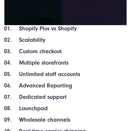
Shopify Plus vs Shopify
Scalability
Custom checkout
Multiple storefronts
Unlimited staff accounts
Advanced Reporting
Dedicated support
Launchpad
Wholesale channels