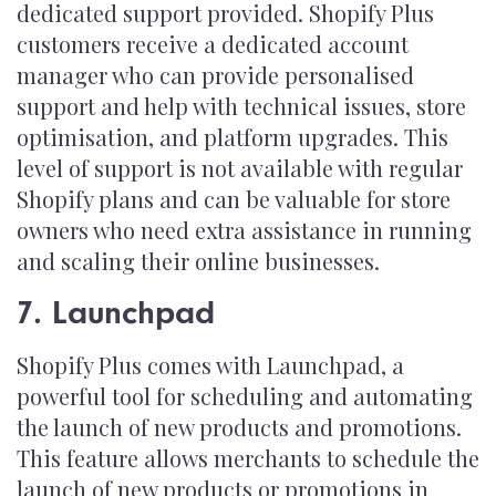
dedicated support provided. Shopify Plus
customers receive a dedicated account
manager who can provide personalised
support and help with technical issues, store
optimisation, and platform upgrades. This
level of support is not available with regular
Shopify plans and can be valuable for store
owners who need extra assistance in running
and scaling their online businesses.
7. Launchpad
Shopify Plus comes with Launchpad, a
powerful tool for scheduling and automating
the launch of new products and promotions.
This feature allows merchants to schedule the
launch of new products or promotions in