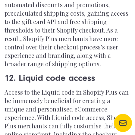
automated discounts and promotions,
precalculated shipping costs, gaining access
to the gift card API and free shipping
thresholds to their Shopify checkout. As a
result, Shopify Plus merchants have more
control over their checkout process’s user
experience and branding, along with a
broader range of shipping options.
12. Liquid code access
Access to the Liquid code in Shopify Plus can
be immensely beneficial for creating a
unique and personalised eCommerce
experience. With Liquid code access, Shopify
Plus merchants can fully customise their
online storefront, including the checkout