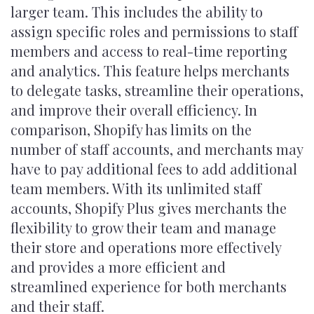
larger team. This includes the ability to
assign specific roles and permissions to staff
members and access to real-time reporting
and analytics. This feature helps merchants
to delegate tasks, streamline their operations,
and improve their overall efficiency. In
comparison, Shopify has limits on the
number of staff accounts, and merchants may
have to pay additional fees to add additional
team members. With its unlimited staff
accounts, Shopify Plus gives merchants the
flexibility to grow their team and manage
their store and operations more effectively
and provides a more efficient and
streamlined experience for both merchants
and their staff.