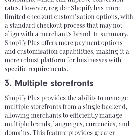
rates. However, regular Shopify has more
limited checkout customisation options, with
a standard checkout process that may not
align with a merchant’s brand. In summary,
Shopify Plus offers more payment options
and customisation capabilities, making it a
more robust platform for businesses with
specific requirements.
3. Multiple storefronts
Shopify Plus provides the ability to manage
multiple storefronts from a single backend,
allowing merchants to efficiently manage
multiple brands, languages, currencies, and
domains. This feature provides greater