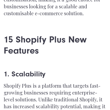
businesses looking for a scalable and
customisable e-commerce solution.
15 Shopify Plus New
Features
1. Scalability
Shopify Plus is a platform that targets fast-
growing businesses requiring enterprise-
level solutions. Unlike traditional Shopify, it
has increased scalability potential, making it