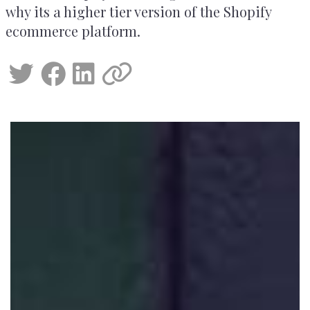
why its a higher tier version of the Shopify
ecommerce platform.