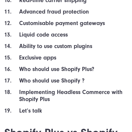
Real-time carrier shipping
Advanced fraud protection
Customisable payment gateways
Liquid code access
Ability to use custom plugins
Exclusive apps
Who should use Shopify Plus?
Who should use Shopify ?
Implementing Headless Commerce with
Shopify Plus
Let’s talk