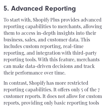
5. Advanced Reporting
To start with, Shopify Plus provides advanced
reporting capabilities to merchants, allowing
them to access in-depth insights into their
business, sales, and customer data. This
includes custom reporting, real-time
reporting, and integration with third-party
reporting tools. With this feature, merchants
can make data-driven decisions and track
their performance over time.
In contrast, Shopify has more restricted
reporting capabilities. It offers only 5 of the 7
customer reports. It does not allow for custom
reports, providing only basic reporting tools