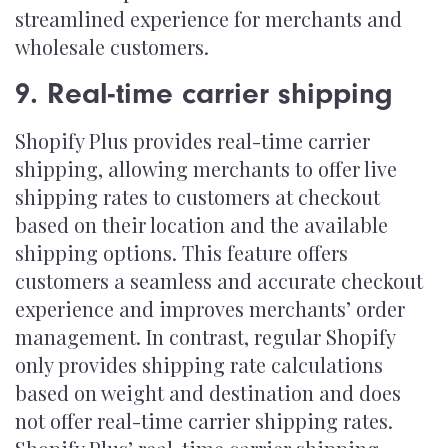
streamlined experience for merchants and
wholesale customers.
9. Real-time carrier shipping
Shopify Plus provides real-time carrier
shipping, allowing merchants to offer live
shipping rates to customers at checkout
based on their location and the available
shipping options. This feature offers
customers a seamless and accurate checkout
experience and improves merchants’ order
management. In contrast, regular Shopify
only provides shipping rate calculations
based on weight and destination and does
not offer real-time carrier shipping rates.